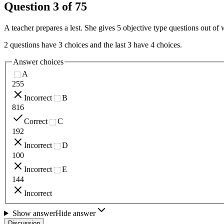
Question
3
of
75
A teacher prepares a lest. She gives 5 objective type questions out of
2 questions have 3 choices and the last 3 have 4 choices.
Answer choices
A
255
Incorrect
B
816
Correct
C
192
Incorrect
D
100
Incorrect
E
144
Incorrect
Show answer
Hide answer
Discussion