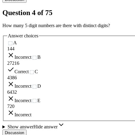
Question
4
of
75
How many 5 digit numbers are there with distinct digits?
Answer choices
A
144
Incorrect
B
27216
Correct
C
4386
Incorrect
D
6432
Incorrect
E
720
Incorrect
Show answer
Hide answer
Discussion