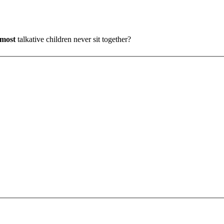
most
talkative children never sit together?