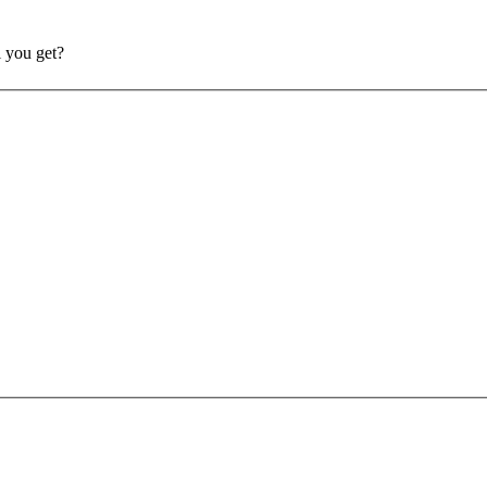
l you get?