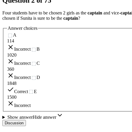
Question
2
of
75
Four students have to be chosen 2 girls as the
captain
and vice-
capta
chosen if Sunita is sure to be the
captain
?
Answer choices
A
114
Incorrect
B
1020
Incorrect
C
360
Incorrect
D
1848
Correct
E
1500
Incorrect
Show answer
Hide answer
Discussion