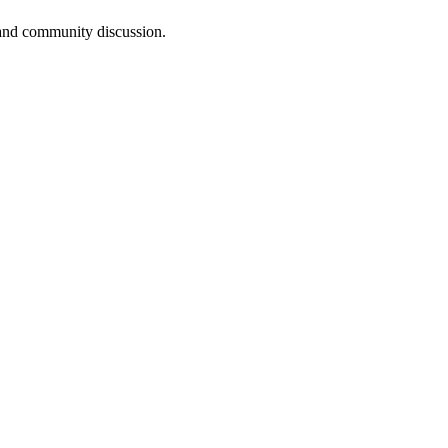
, and community discussion.