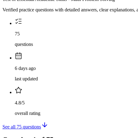
Verified practice questions with detailed answers, clear explanations
75
questions
6 days ago
last updated
4.8/5
overall rating
See all
75
questions