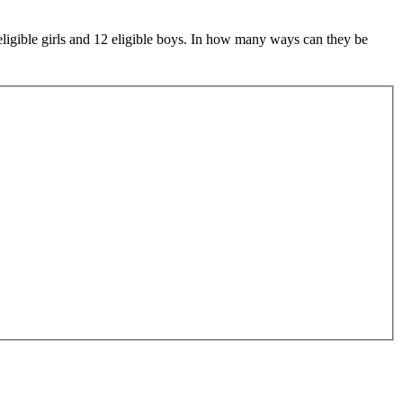
eligible girls and 12 eligible boys. In how many ways can they be