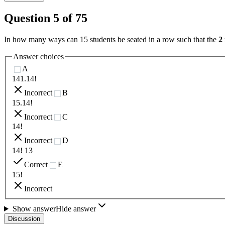
Question
5
of
75
In how many ways can 15 students be seated in a row such that the
2
Answer choices
A
141.14!
Incorrect
B
15.14!
Incorrect
C
14!
Incorrect
D
14! 13
Correct
E
15!
Incorrect
Show answer
Hide answer
Discussion