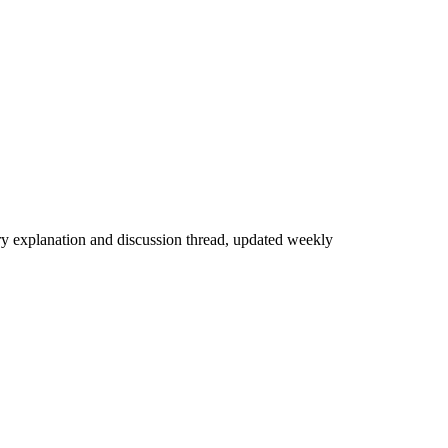
ry explanation and discussion thread, updated weekly