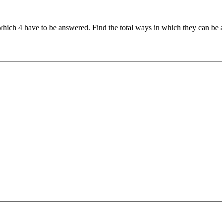
 which 4 have to be answered. Find the total ways in which they can be a