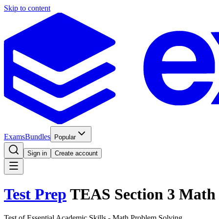
Skip to content
Exams
Bundles
Popular
Sign in
Create account
Test Prep
TEAS Section 3 Math 
Test of Essential Academic Skills - Math Problem Solving