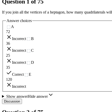
Question
1
of
75
If you join all the vertices of a heptagon, how many quadrilaterals wil
Answer choices
A
72
Incorrect
B
36
Incorrect
C
25
Incorrect
D
35
Correct
E
120
Incorrect
Show answer
Hide answer
Discussion