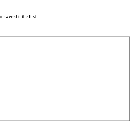
nswered if the first