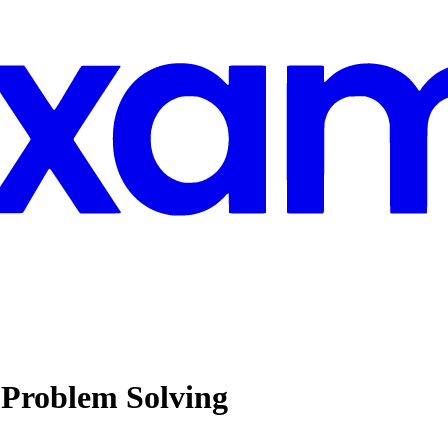
Problem Solving