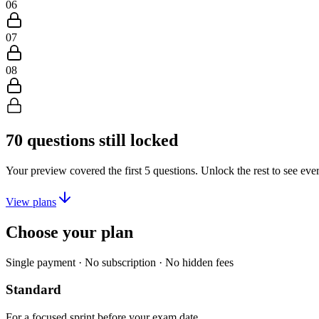
06
07
08
70
questions still locked
Your preview covered the first
5
questions. Unlock the rest to see eve
View plans
Choose your plan
Single payment · No subscription · No hidden fees
Standard
For a focused sprint before your exam date