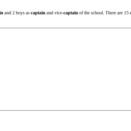
in
and 2 boys as
captain
and vice-
captain
of the school. There are 15 