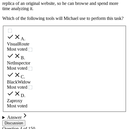
replica of an original website, so he can browse and spend more
time analyzing it.
Which of the following tools will Michael use to perform this task?
A
.
VisualRoute
Most voted
B
.
NetInspector
Most voted
C
.
BlackWidow
Most voted
D
.
Zaproxy
Most voted
Answer
Discussion
Question
4
of
150