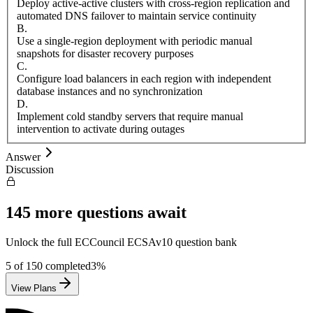
Deploy active-active clusters with cross-region replication and
automated DNS failover to maintain service continuity
B
.
Use a single-region deployment with periodic manual
snapshots for disaster recovery purposes
C
.
Configure load balancers in each region with independent
database instances and no synchronization
D
.
Implement cold standby servers that require manual
intervention to activate during outages
Answer
Discussion
145
more questions await
Unlock the full
ECCouncil
ECSAv10
question bank
5
of
150
completed
3
%
View Plans