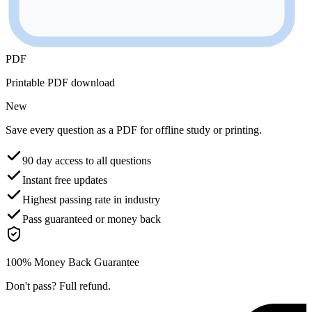
PDF
Printable PDF download
New
Save every question as a PDF for offline study or printing.
90 day access to all questions
Instant free updates
Highest passing rate in industry
Pass guaranteed or money back
100% Money Back Guarantee
Don't pass? Full refund.