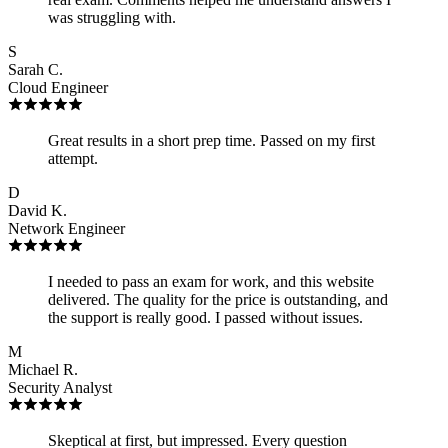
was struggling with.
S
Sarah C.
Cloud Engineer
Great results in a short prep time. Passed on my first
attempt.
D
David K.
Network Engineer
I needed to pass an exam for work, and this website
delivered. The quality for the price is outstanding, and
the support is really good. I passed without issues.
M
Michael R.
Security Analyst
Skeptical at first, but impressed. Every question