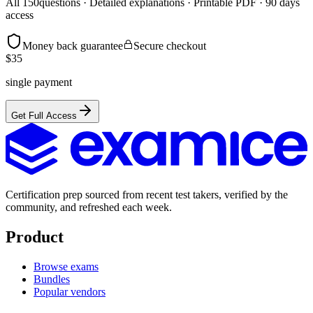
All
150
questions · Detailed explanations · Printable PDF · 90 days
access
Money back guarantee
Secure checkout
$
35
single payment
Get Full Access
Certification prep sourced from recent test takers, verified by the
community, and refreshed each week.
Product
Browse exams
Bundles
Popular vendors