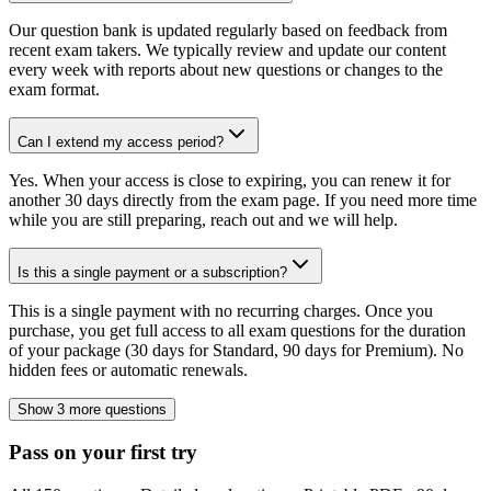
Our question bank is updated regularly based on feedback from
recent exam takers. We typically review and update our content
every week with reports about new questions or changes to the
exam format.
Can I extend my access period?
Yes. When your access is close to expiring, you can renew it for
another 30 days directly from the exam page. If you need more time
while you are still preparing, reach out and we will help.
Is this a single payment or a subscription?
This is a single payment with no recurring charges. Once you
purchase, you get full access to all exam questions for the duration
of your package (30 days for Standard, 90 days for Premium). No
hidden fees or automatic renewals.
Show 3 more questions
Pass on your first try