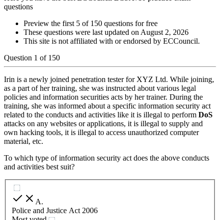
questions
Preview the first 5 of 150 questions for free
These questions were last updated on
August 2, 2026
This site is not affiliated with or endorsed by
ECCouncil
.
Question
1
of
150
Irin is a newly joined penetration tester for XYZ Ltd. While joining,
as a part of her training, she was instructed about various legal
policies and information securities acts by her trainer. During the
training, she was informed about a specific information security act
related to the conducts and activities like it is illegal to perform
DoS
attacks on any websites or applications, it is illegal to supply and
own hacking tools, it is illegal to access unauthorized computer
material, etc.
To which type of information security act does the above conducts
and activities best suit?
A
.
Police and Justice Act 2006
Most voted