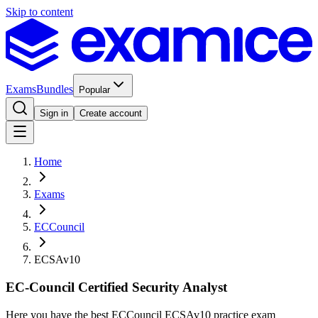
Skip to content
Exams
Bundles
Popular
Sign in
Create account
Home
Exams
ECCouncil
ECSAv10
EC-Council Certified Security Analyst
Here you have the best ECCouncil ECSAv10 practice exam