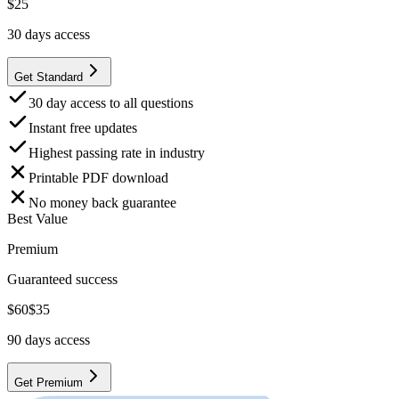
$
25
30
days access
Get Standard
30 day access to all questions
Instant free updates
Highest passing rate in industry
Printable PDF download
No money back guarantee
Best Value
Premium
Guaranteed success
$
60
$
35
90
days access
Get Premium