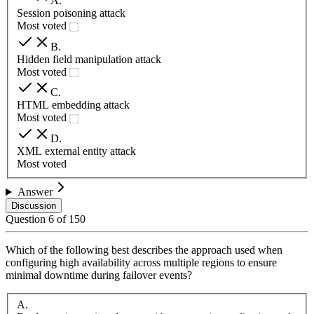
A
.
Session poisoning attack
Most voted
B
.
Hidden field manipulation attack
Most voted
C
.
HTML embedding attack
Most voted
D
.
XML external entity attack
Most voted
Answer
Discussion
Question
6
of
150
Which of the following best describes the approach used when
configuring high availability across multiple regions to ensure
minimal downtime during failover events?
A
.