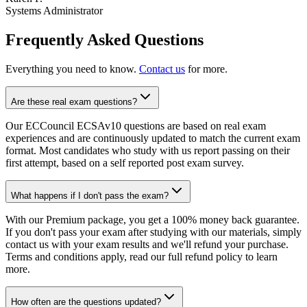
Systems Administrator
Frequently Asked Questions
Everything you need to know.
Contact us
for more.
Are these real exam questions?
Our ECCouncil ECSAv10 questions are based on real exam
experiences and are continuously updated to match the current exam
format. Most candidates who study with us report passing on their
first attempt, based on a self reported post exam survey.
What happens if I don't pass the exam?
With our Premium package, you get a 100% money back guarantee.
If you don't pass your exam after studying with our materials, simply
contact us with your exam results and we'll refund your purchase.
Terms and conditions apply, read our full refund policy to learn
more.
How often are the questions updated?