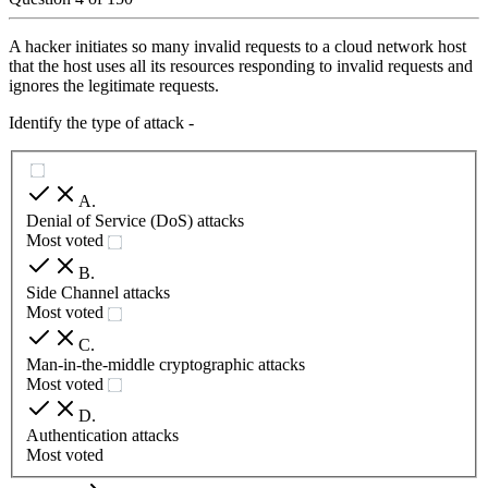
A hacker initiates so many invalid requests to a cloud network host
that the host uses all its resources responding to invalid requests and
ignores the legitimate requests.
Identify the type of attack -
A
.
Denial of Service (DoS) attacks
Most voted
B
.
Side Channel attacks
Most voted
C
.
Man-in-the-middle cryptographic attacks
Most voted
D
.
Authentication attacks
Most voted