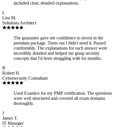
included clear, detailed explanations.
L
Lisa M.
Solutions Architect
The guarantee gave me confidence to invest in the
premium package. Turns out I didn't need it. Passed
comfortably. The explanations for each answer were
incredibly detailed and helped me grasp security
concepts that I'd been struggling with for months.
R
Robert H.
Cybersecurity Consultant
Used Examice for my PMP certification. The questions
were well structured and covered all exam domains
thoroughly.
J
James T.
IT Manager