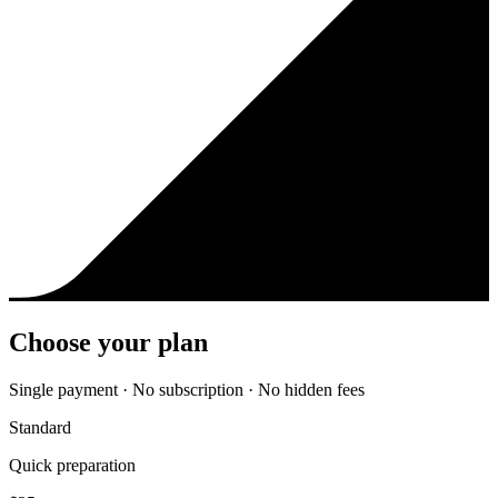
Choose your plan
Single payment · No subscription · No hidden fees
Standard
Quick preparation