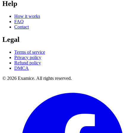
Help
How it works
FAQ
Contact
Legal
Terms of service
Privacy policy
Refund policy
DMCA
©
2026
Examice. All rights reserved.