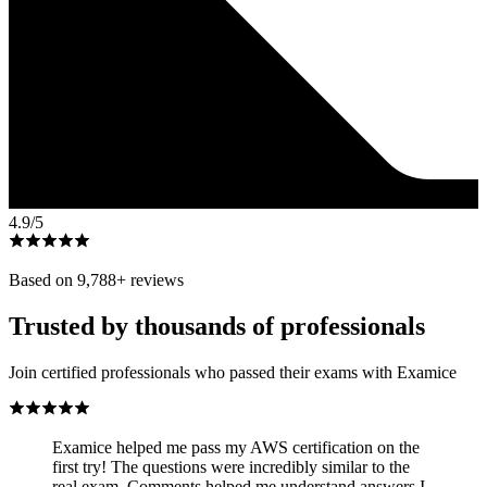
4.9
/5
Based on
9,788
+ reviews
Trusted by thousands of professionals
Join certified professionals who passed their exams with Examice
Examice helped me pass my AWS certification on the
first try! The questions were incredibly similar to the
real exam. Comments helped me understand answers I