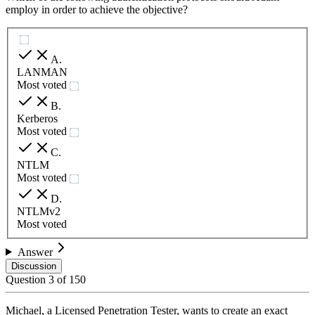
employ in order to achieve the objective?
A
.
LANMAN
Most voted
B
.
Kerberos
Most voted
C
.
NTLM
Most voted
D
.
NTLMv2
Most voted
Answer
Discussion
Question
3
of
150
Michael, a Licensed Penetration Tester, wants to create an exact