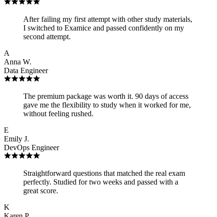
After failing my first attempt with other study materials,
I switched to Examice and passed confidently on my
second attempt.
A
Anna W.
Data Engineer
The premium package was worth it. 90 days of access
gave me the flexibility to study when it worked for me,
without feeling rushed.
E
Emily J.
DevOps Engineer
Straightforward questions that matched the real exam
perfectly. Studied for two weeks and passed with a
great score.
K
Karen P.