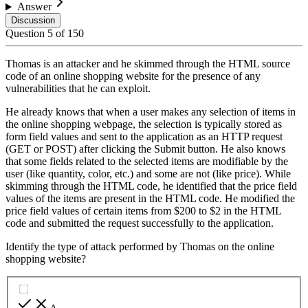
Answer
Discussion
Question
5
of
150
Thomas is an attacker and he skimmed through the HTML source
code of an online shopping website for the presence of any
vulnerabilities that he can exploit.
He already knows that when a user makes any selection of items in
the online shopping webpage, the selection is typically stored as
form field values and sent to the application as an HTTP request
(GET or POST) after clicking the Submit button. He also knows
that some fields related to the selected items are modifiable by the
user (like quantity, color, etc.) and some are not (like price). While
skimming through the HTML code, he identified that the price field
values of the items are present in the HTML code. He modified the
price field values of certain items from $200 to $2 in the HTML
code and submitted the request successfully to the application.
Identify the type of attack performed by Thomas on the online
shopping website?