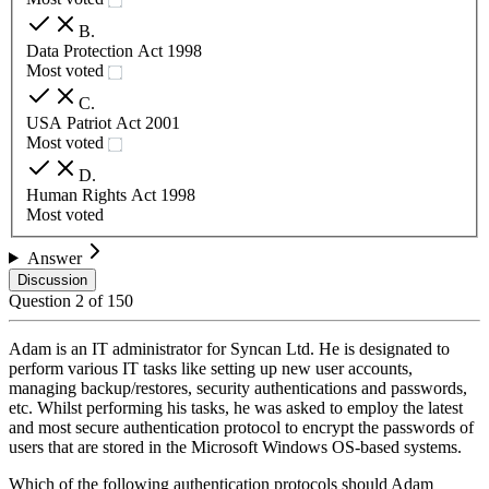
B
.
Data Protection Act 1998
Most voted
C
.
USA Patriot Act 2001
Most voted
D
.
Human Rights Act 1998
Most voted
Answer
Discussion
Question
2
of
150
Adam is an IT administrator for Syncan Ltd. He is designated to
perform various IT tasks like setting up new user accounts,
managing backup/restores, security authentications and passwords,
etc. Whilst performing his tasks, he was asked to employ the latest
and most secure authentication protocol to encrypt the passwords of
users that are stored in the Microsoft Windows OS-based systems.
Which of the following authentication protocols should Adam