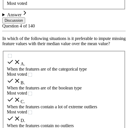
Most voted
Answer
Discussion
Question
4
of
140
In which of the following situations is it preferable to impute missing
feature values with their median value over the mean value?
A
.
When the features are of the categorical type
Most voted
B
.
When the features are of the boolean type
Most voted
C
.
When the features contain a lot of extreme outliers
Most voted
D
.
When the features contain no outliers