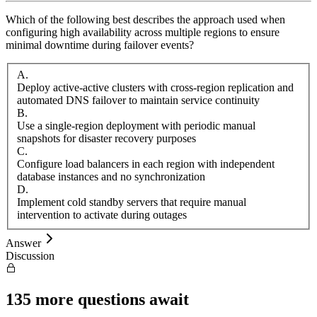
Which of the following best describes the approach used when
configuring high availability across multiple regions to ensure
minimal downtime during failover events?
A
.
Deploy active-active clusters with cross-region replication and
automated DNS failover to maintain service continuity
B
.
Use a single-region deployment with periodic manual
snapshots for disaster recovery purposes
C
.
Configure load balancers in each region with independent
database instances and no synchronization
D
.
Implement cold standby servers that require manual
intervention to activate during outages
Answer
Discussion
135
more questions await