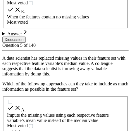
Most voted
E
.
When the features contain no missing values
Most voted
Answer
Discussion
Question
5
of
140
A data scientist has replaced missing values in their feature set with
each respective feature variable’s median value. A colleague
suggests that the data scientist is throwing away valuable
information by doing this.
Which of the following approaches can they take to include as much
information as possible in the feature set?
A
.
Impute the missing values using each respective feature
variable’s mean value instead of the median value
Most voted