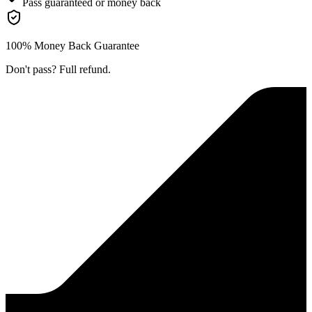
Pass guaranteed or money back
100% Money Back Guarantee
Don't pass? Full refund.