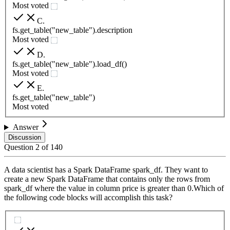
Most voted
C
.
fs.get_table("new_table").description
Most voted
D
.
fs.get_table("new_table").load_df()
Most voted
E
.
fs.get_table("new_table")
Most voted
Answer
Discussion
Question
2
of
140
A data scientist has a Spark DataFrame spark_df. They want to
create a new Spark DataFrame that contains only the rows from
spark_df where the value in column price is greater than 0.Which of
the following code blocks will accomplish this task?