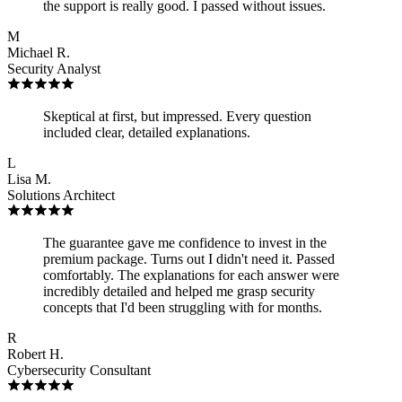
the support is really good. I passed without issues.
M
Michael R.
Security Analyst
Skeptical at first, but impressed. Every question
included clear, detailed explanations.
L
Lisa M.
Solutions Architect
The guarantee gave me confidence to invest in the
premium package. Turns out I didn't need it. Passed
comfortably. The explanations for each answer were
incredibly detailed and helped me grasp security
concepts that I'd been struggling with for months.
R
Robert H.
Cybersecurity Consultant