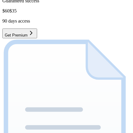
Guaranteed success
$
60
$
35
90
days access
Get Premium