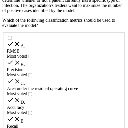
determine whether or not a patient currently has a specific type of
infection. The organization's leaders want to maximize the number
of positive cases identified by the model.
Which of the following classification metrics should be used to
evaluate the model?
A
.
RMSE
Most voted
B
.
Precision
Most voted
C
.
Area under the residual operating curve
Most voted
D
.
Accuracy
Most voted
E
.
Recall