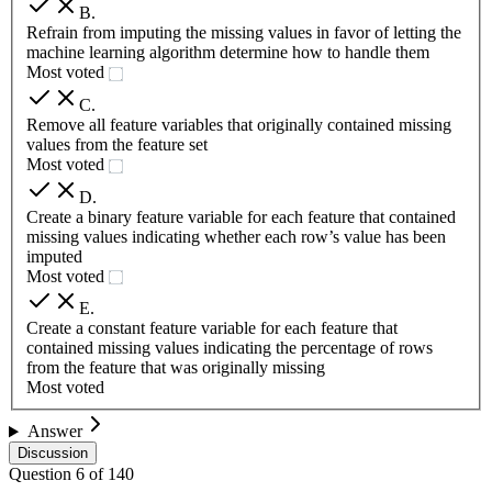
B
.
Refrain from imputing the missing values in favor of letting the
machine learning algorithm determine how to handle them
Most voted
C
.
Remove all feature variables that originally contained missing
values from the feature set
Most voted
D
.
Create a binary feature variable for each feature that contained
missing values indicating whether each row’s value has been
imputed
Most voted
E
.
Create a constant feature variable for each feature that
contained missing values indicating the percentage of rows
from the feature that was originally missing
Most voted
Answer
Discussion
Question
6
of
140