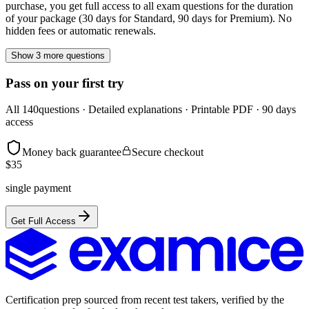
purchase, you get full access to all exam questions for the duration
of your package (30 days for Standard, 90 days for Premium). No
hidden fees or automatic renewals.
Show 3 more questions
Pass on your first try
All
140
questions · Detailed explanations · Printable PDF · 90 days
access
Money back guarantee
Secure checkout
$
35
single payment
Get Full Access
Certification prep sourced from recent test takers, verified by the