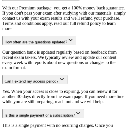
With our Premium package, you get a 100% money back guarantee.
If you don't pass your exam after studying with our materials, simply
contact us with your exam results and we'll refund your purchase.
Terms and conditions apply, read our full refund policy to learn
more.
How often are the questions updated?
Our question bank is updated regularly based on feedback from
recent exam takers. We typically review and update our content
every week with reports about new questions or changes to the
exam format.
Can I extend my access period?
Yes. When your access is close to expiring, you can renew it for
another 30 days directly from the exam page. If you need more time
while you are still preparing, reach out and we will help.
Is this a single payment or a subscription?
This is a single payment with no recurring charges. Once you