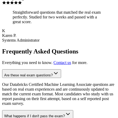
Straightforward questions that matched the real exam
perfectly. Studied for two weeks and passed with a
great score.
K
Karen P.
Systems Administrator
Frequently Asked Questions
Everything you need to know.
Contact us
for more.
Are these real exam questions?
Our Databricks Certified Machine Learning Associate questions are
based on real exam experiences and are continuously updated to
match the current exam format. Most candidates who study with us
report passing on their first attempt, based on a self reported post
exam survey.
What happens if I don't pass the exam?