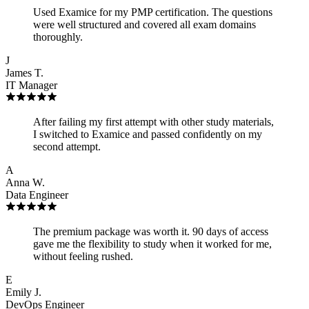
Used Examice for my PMP certification. The questions
were well structured and covered all exam domains
thoroughly.
J
James T.
IT Manager
After failing my first attempt with other study materials,
I switched to Examice and passed confidently on my
second attempt.
A
Anna W.
Data Engineer
The premium package was worth it. 90 days of access
gave me the flexibility to study when it worked for me,
without feeling rushed.
E
Emily J.
DevOps Engineer