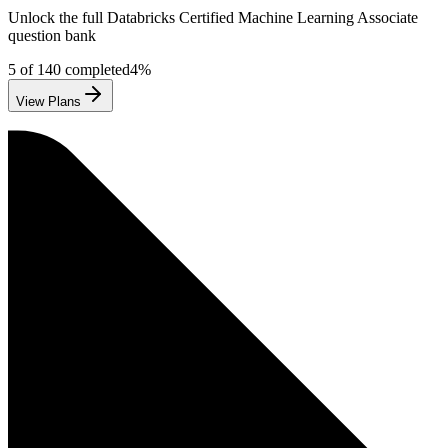
Unlock the full
Databricks
Certified Machine Learning Associate
question bank
5
of
140
completed
4
%
View Plans