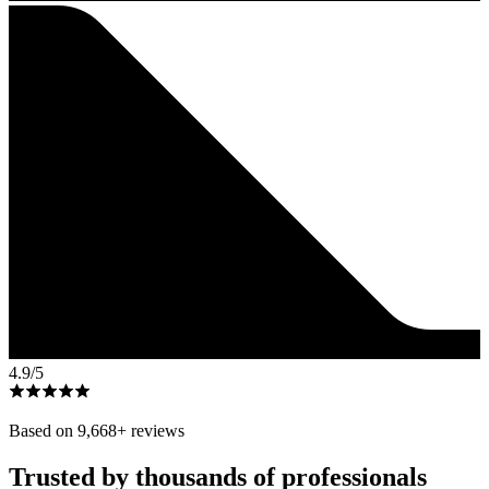
4.9
/5
Based on
9,668
+ reviews
Trusted by thousands of professionals