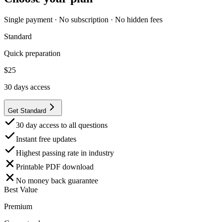
Single payment · No subscription · No hidden fees
Standard
Quick preparation
$
25
30
days access
Get Standard
30 day access to all questions
Instant free updates
Highest passing rate in industry
Printable PDF download
No money back guarantee
Best Value
Premium