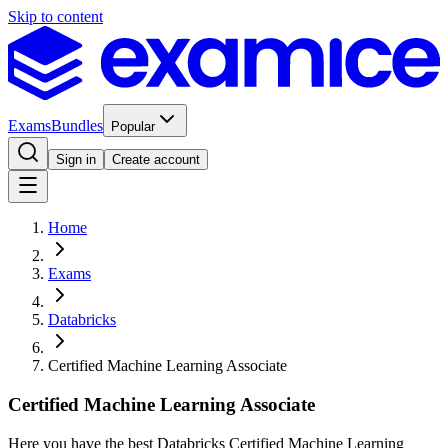
Skip to content
Exams
Bundles
Popular
Sign in
Create account
Home
Exams
Databricks
Certified Machine Learning Associate
Certified Machine Learning Associate
Here you have the best Databricks Certified Machine Learning