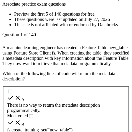
Associate practice exam questions
Preview the first 5 of 140 questions for free
These questions were last updated on
July 27, 2026
This site is not affiliated with or endorsed by
Databricks
.
Question
1
of
140
A machine learning engineer has created a Feature Table new_table
using Feature Store Client fs. When creating the table, they specified
a metadata description with key information about the Feature Table.
They now want to retrieve that metadata programmatically.
Which of the following lines of code will return the metadata
description?
A
.
There is no way to return the metadata description
programmatically.
Most voted
B
.
fs.create_training_set("new_table")