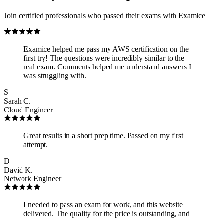
Join certified professionals who passed their exams with Examice
Examice helped me pass my AWS certification on the
first try! The questions were incredibly similar to the
real exam. Comments helped me understand answers I
was struggling with.
S
Sarah C.
Cloud Engineer
Great results in a short prep time. Passed on my first
attempt.
D
David K.
Network Engineer
I needed to pass an exam for work, and this website
delivered. The quality for the price is outstanding, and