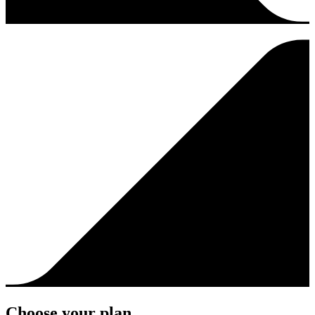
Choose your plan