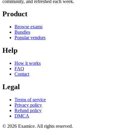
community, and refreshed each week.
Product
Browse exams
Bundles
Popular vendors
Help
How it works
FAQ
Contact
Legal
Terms of service
Privacy policy
Refund policy
DMCA
©
2026
Examice. All rights reserved.