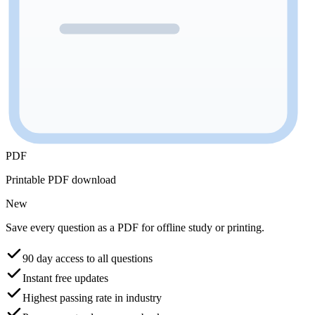
PDF
Printable PDF download
New
Save every question as a PDF for offline study or printing.
90 day access to all questions
Instant free updates
Highest passing rate in industry