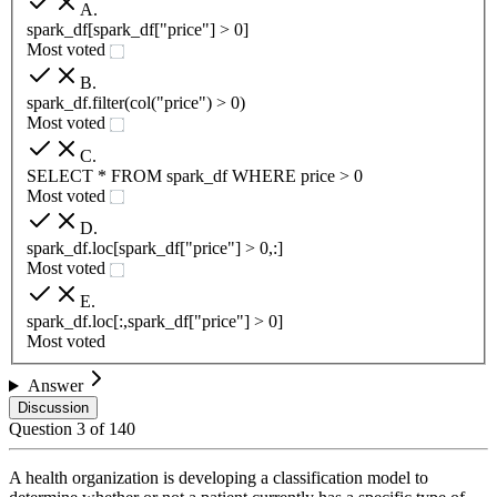
A
.
spark_df[spark_df["price"] > 0]
Most voted
B
.
spark_df.filter(col("price") > 0)
Most voted
C
.
SELECT * FROM spark_df WHERE price > 0
Most voted
D
.
spark_df.loc[spark_df["price"] > 0,:]
Most voted
E
.
spark_df.loc[:,spark_df["price"] > 0]
Most voted
Answer
Discussion
Question
3
of
140
A health organization is developing a classification model to