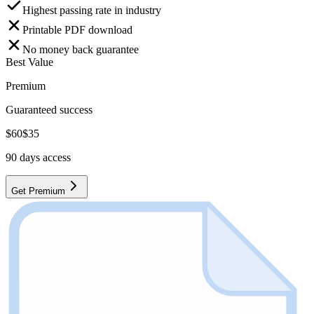
Highest passing rate in industry
Printable PDF download
No money back guarantee
Best Value
Premium
Guaranteed success
$
60
$
35
90
days access
Get Premium