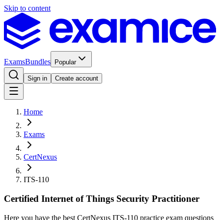
Skip to content
Exams
Bundles
Popular
Sign in
Create account
Home
Exams
CertNexus
ITS-110
Certified Internet of Things Security Practitioner
Here you have the best CertNexus ITS-110 practice exam questions