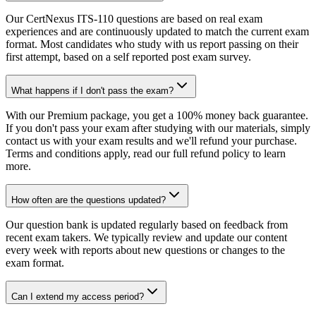
Our CertNexus ITS-110 questions are based on real exam
experiences and are continuously updated to match the current exam
format. Most candidates who study with us report passing on their
first attempt, based on a self reported post exam survey.
What happens if I don't pass the exam?
With our Premium package, you get a 100% money back guarantee.
If you don't pass your exam after studying with our materials, simply
contact us with your exam results and we'll refund your purchase.
Terms and conditions apply, read our full refund policy to learn
more.
How often are the questions updated?
Our question bank is updated regularly based on feedback from
recent exam takers. We typically review and update our content
every week with reports about new questions or changes to the
exam format.
Can I extend my access period?