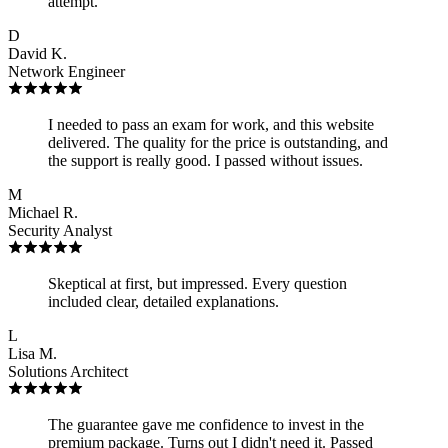
attempt.
D
David K.
Network Engineer
I needed to pass an exam for work, and this website
delivered. The quality for the price is outstanding, and
the support is really good. I passed without issues.
M
Michael R.
Security Analyst
Skeptical at first, but impressed. Every question
included clear, detailed explanations.
L
Lisa M.
Solutions Architect
The guarantee gave me confidence to invest in the
premium package. Turns out I didn't need it. Passed