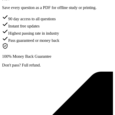
Save every question as a PDF for offline study or printing.
90 day access to all questions
Instant free updates
Highest passing rate in industry
Pass guaranteed or money back
100% Money Back Guarantee
Don't pass? Full refund.