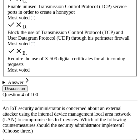
C
.
Enable unused Transmission Control Protocol (TCP) service
ports in order to create a honeypot
Most voted
D
.
Block the use of Transmission Control Protocol (TCP) and
User Datagram Protocol (UDP) through his perimeter firewall
Most voted
E
.
Require the use of X.509 digital certificates for all incoming
requests
Most voted
Answer
Discussion
Question
4
of
100
An IoT security administrator is concerned about an external
attacker using the internal device management local area network
(LAN) to compromise his IoT devices. Which of the following
countermeasures should the security administrator implement?
(Choose three.)