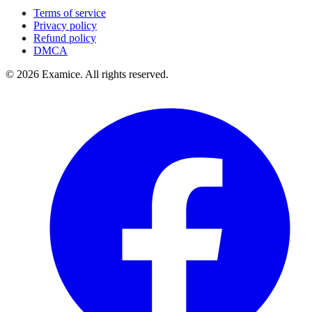
Terms of service
Privacy policy
Refund policy
DMCA
©
2026
Examice. All rights reserved.