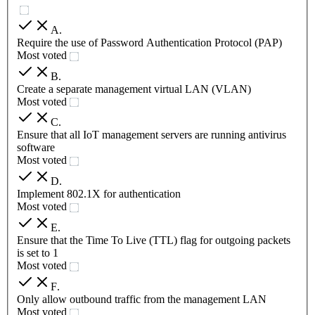
A
.
Require the use of Password Authentication Protocol (PAP)
Most voted
B
.
Create a separate management virtual LAN (VLAN)
Most voted
C
.
Ensure that all IoT management servers are running antivirus
software
Most voted
D
.
Implement 802.1X for authentication
Most voted
E
.
Ensure that the Time To Live (TTL) flag for outgoing packets
is set to 1
Most voted
F
.
Only allow outbound traffic from the management LAN
Most voted