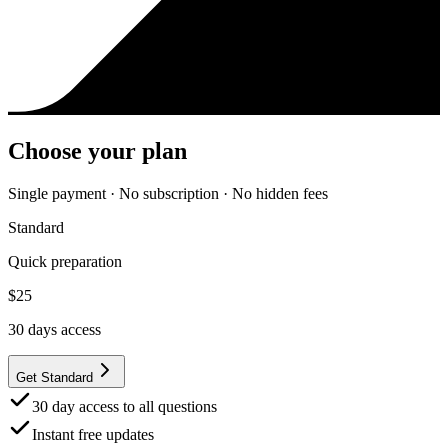
Choose your plan
Single payment · No subscription · No hidden fees
Standard
Quick preparation
$
25
30
days access
Get Standard
30 day access to all questions
Instant free updates