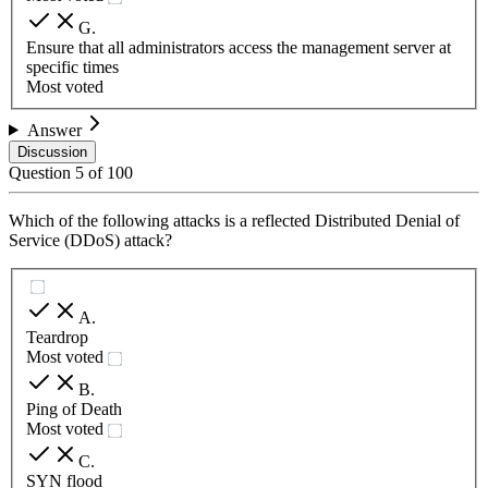
G
.
Ensure that all administrators access the management server at
specific times
Most voted
Answer
Discussion
Question
5
of
100
Which of the following attacks is a reflected Distributed Denial of
Service (DDoS) attack?
A
.
Teardrop
Most voted
B
.
Ping of Death
Most voted
C
.
SYN flood