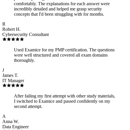
comfortably. The explanations for each answer were
incredibly detailed and helped me grasp security
concepts that I'd been struggling with for months.
R
Robert H.
Cybersecurity Consultant
Used Examice for my PMP certification. The questions
were well structured and covered all exam domains
thoroughly.
J
James T.
IT Manager
After failing my first attempt with other study materials,
I switched to Examice and passed confidently on my
second attempt.
A
Anna W.
Data Engineer