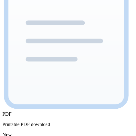
PDF
Printable PDF download
New