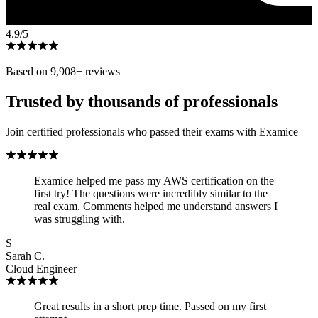
4.9
/5
Based on
9,908
+ reviews
Trusted by thousands of professionals
Join certified professionals who passed their exams with Examice
Examice helped me pass my AWS certification on the
first try! The questions were incredibly similar to the
real exam. Comments helped me understand answers I
was struggling with.
S
Sarah C.
Cloud Engineer
Great results in a short prep time. Passed on my first