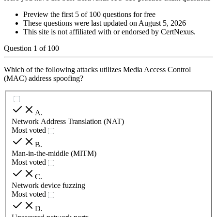
Preview the first 5 of 100 questions for free
These questions were last updated on
August 5, 2026
This site is not affiliated with or endorsed by
CertNexus
.
Question
1
of
100
Which of the following attacks utilizes Media Access Control
(MAC) address spoofing?
A
.
Network Address Translation (NAT)
Most voted
B
.
Man-in-the-middle (MITM)
Most voted
C
.
Network device fuzzing
Most voted
D
.