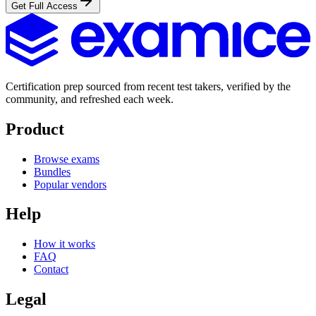
Get Full Access
Certification prep sourced from recent test takers, verified by the
community, and refreshed each week.
Product
Browse exams
Bundles
Popular vendors
Help
How it works
FAQ
Contact
Legal