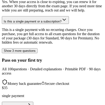
Yes. When your access is close to expiring, you can renew it for
another 30 days directly from the exam page. If you need more time
while you are still preparing, reach out and we will help.
Is this a single payment or a subscription?
This is a single payment with no recurring charges. Once you
purchase, you get full access to all exam questions for the duration
of your package (30 days for Standard, 90 days for Premium). No
hidden fees or automatic renewals.
Show 3 more questions
Pass on your first try
All
100
questions · Detailed explanations · Printable PDF · 90 days
access
Money back guarantee
Secure checkout
$
35
single payment