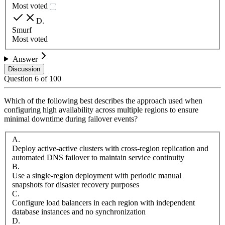
Most voted
D
.
Smurf
Most voted
Answer
Discussion
Question
6
of
100
Which of the following best describes the approach used when
configuring high availability across multiple regions to ensure
minimal downtime during failover events?
A
.
Deploy active-active clusters with cross-region replication and
automated DNS failover to maintain service continuity
B
.
Use a single-region deployment with periodic manual
snapshots for disaster recovery purposes
C
.
Configure load balancers in each region with independent
database instances and no synchronization
D
.