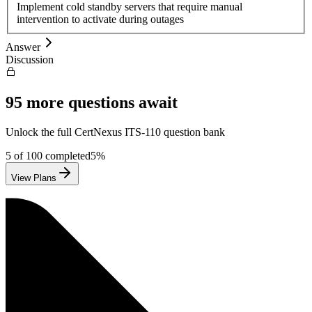
Implement cold standby servers that require manual
intervention to activate during outages
Answer
Discussion
95
more questions await
Unlock the full
CertNexus
ITS-110
question bank
5
of
100
completed
5
%
View Plans