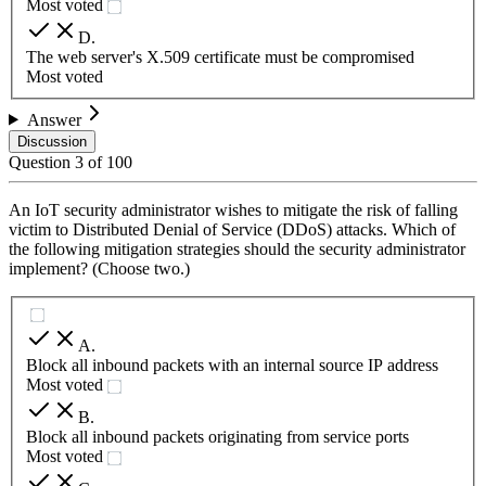
Most voted
D
.
The web server's X.509 certificate must be compromised
Most voted
Answer
Discussion
Question
3
of
100
An IoT security administrator wishes to mitigate the risk of falling
victim to Distributed Denial of Service (DDoS) attacks. Which of
the following mitigation strategies should the security administrator
implement? (Choose two.)
A
.
Block all inbound packets with an internal source IP address
Most voted
B
.
Block all inbound packets originating from service ports
Most voted