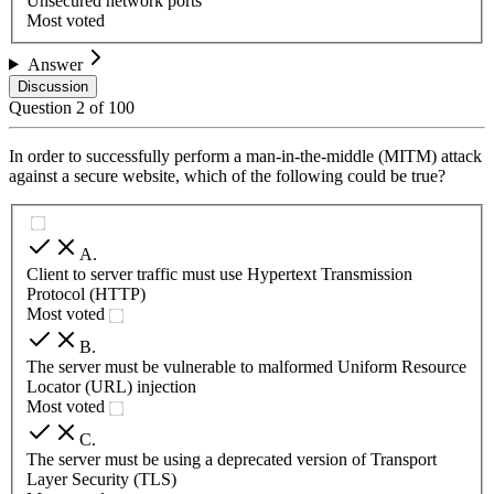
Unsecured network ports
Most voted
Answer
Discussion
Question
2
of
100
In order to successfully perform a man-in-the-middle (MITM) attack
against a secure website, which of the following could be true?
A
.
Client to server traffic must use Hypertext Transmission
Protocol (HTTP)
Most voted
B
.
The server must be vulnerable to malformed Uniform Resource
Locator (URL) injection
Most voted
C
.
The server must be using a deprecated version of Transport
Layer Security (TLS)