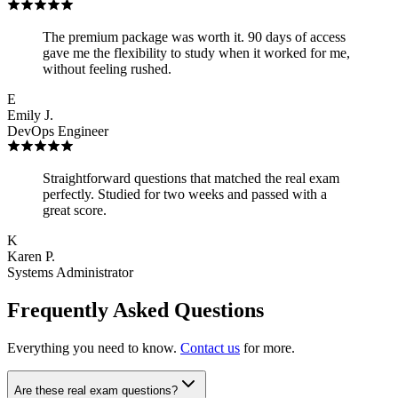
The premium package was worth it. 90 days of access
gave me the flexibility to study when it worked for me,
without feeling rushed.
E
Emily J.
DevOps Engineer
Straightforward questions that matched the real exam
perfectly. Studied for two weeks and passed with a
great score.
K
Karen P.
Systems Administrator
Frequently Asked Questions
Everything you need to know.
Contact us
for more.
Are these real exam questions?